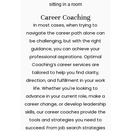
Career Coaching
In most cases, when trying to
navigate the career path alone can
be challenging, but with the right
guidance, you can achieve your
professional aspirations. Optimal
Coaching’s career services are
tailored to help you find clarity,
direction, and fulfillment in your work
life. Whether you're looking to
advance in your current role, make a
career change, or develop leadership
skills, our career coaches provide the
tools and strategies you need to
succeed. From job search strategies