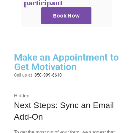
participant
Book Now
Make an Appointment to
Get Motivation
Call us at
850-999-6610
Hidden
Next Steps: Sync an Email
Add-On
To get the most out of your form, we suggest that