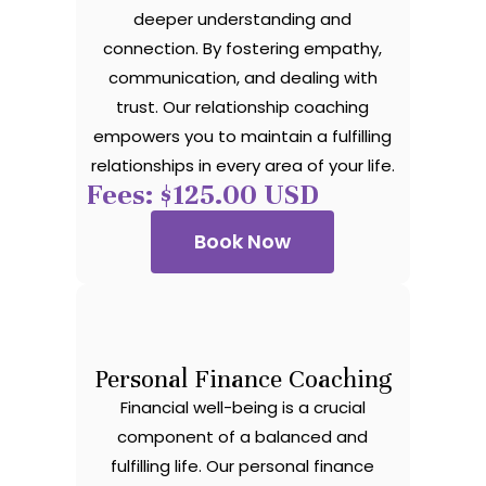
deeper understanding and
connection. By fostering empathy,
communication, and dealing with
trust. Our relationship coaching
empowers you to maintain a fulfilling
relationships in every area of your life.
Fees: $125.00 USD
Book Now
Personal Finance Coaching
Financial well-being is a crucial
component of a balanced and
fulfilling life. Our personal finance