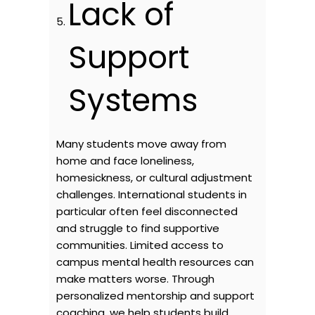
Lack of
Support
Systems
Many students move away from
home and face loneliness,
homesickness, or cultural adjustment
challenges. International students in
particular often feel disconnected
and struggle to find supportive
communities. Limited access to
campus mental health resources can
make matters worse. Through
personalized mentorship and support
coaching, we help students build