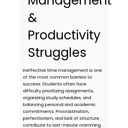
Management
&
Productivity
Struggles
Ineffective time management is one
of the most common barriers to
success. Students often face
difficulty prioritizing assignments,
organizing study schedules, and
balancing personal and academic
commitments. Procrastination,
perfectionism, and lack of structure
contribute to last-minute cramming