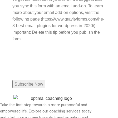
you sync this form with an email add-on. To learn
more about your email add-on options, visit the
following page (https://www.gravityforms.com/the-
8-best-email-plugins-for-wordpress-in-2020/).
Important: Delete this tip before you publish the
form.
Name
Email
(Required)
Take the first step towards a more purposeful and
empowered life. Explore our coaching services today
and start your journey towards transformation and