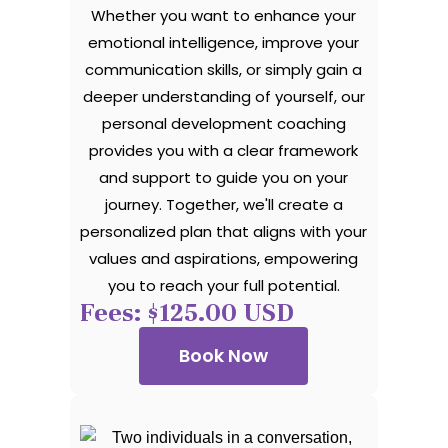
Whether you want to enhance your
emotional intelligence, improve your
communication skills, or simply gain a
deeper understanding of yourself, our
personal development coaching
provides you with a clear framework
and support to guide you on your
journey. Together, we'll create a
personalized plan that aligns with your
values and aspirations, empowering
you to reach your full potential.
Fees: $125.00 USD
Book Now