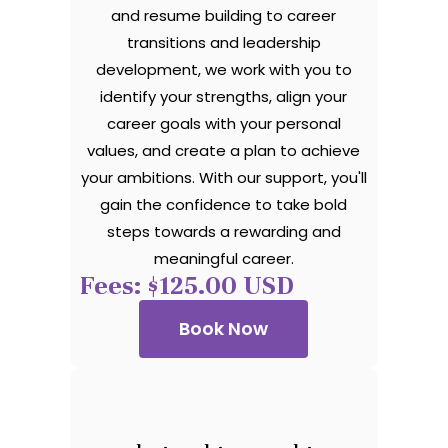
and resume building to career
transitions and leadership
development, we work with you to
identify your strengths, align your
career goals with your personal
values, and create a plan to achieve
your ambitions. With our support, you'll
gain the confidence to take bold
steps towards a rewarding and
meaningful career.
Fees: $125.00 USD
Book Now