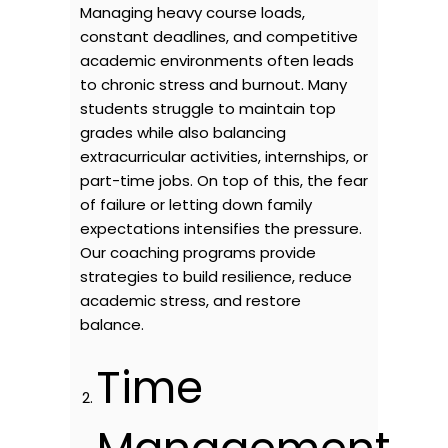
Managing heavy course loads,
constant deadlines, and competitive
academic environments often leads
to chronic stress and burnout. Many
students struggle to maintain top
grades while also balancing
extracurricular activities, internships, or
part-time jobs. On top of this, the fear
of failure or letting down family
expectations intensifies the pressure.
Our coaching programs provide
strategies to build resilience, reduce
academic stress, and restore
balance.
Time