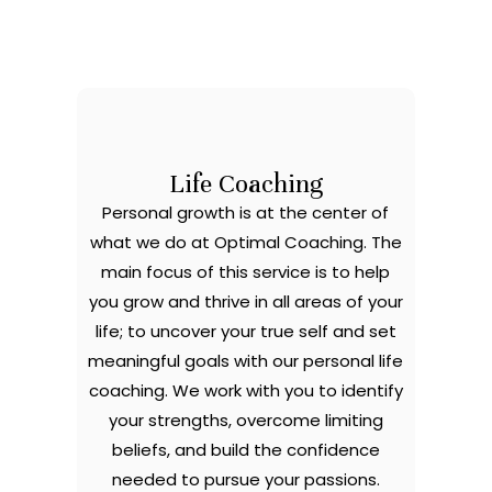
Life Coaching
Personal growth is at the center of
what we do at Optimal Coaching. The
main focus of this service is to help
you grow and thrive in all areas of your
life; to uncover your true self and set
meaningful goals with our personal life
coaching. We work with you to identify
your strengths, overcome limiting
beliefs, and build the confidence
needed to pursue your passions.