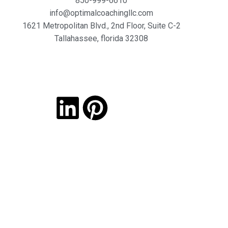
850-999-6610
info@optimalcoachingllc.com
1621 Metropolitan Blvd.,
2nd Floor, Suite C-2
Tallahassee,
florida 32308
Copyright © 2026 Optimal coaching. All Rights Reserved.