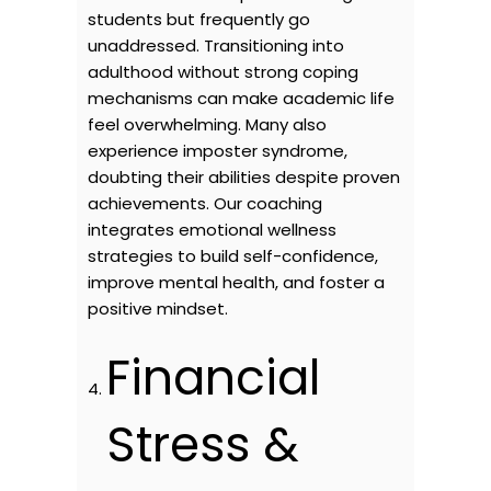
students but frequently go
unaddressed. Transitioning into
adulthood without strong coping
mechanisms can make academic life
feel overwhelming. Many also
experience imposter syndrome,
doubting their abilities despite proven
achievements. Our coaching
integrates emotional wellness
strategies to build self-confidence,
improve mental health, and foster a
positive mindset.
Financial
Stress &