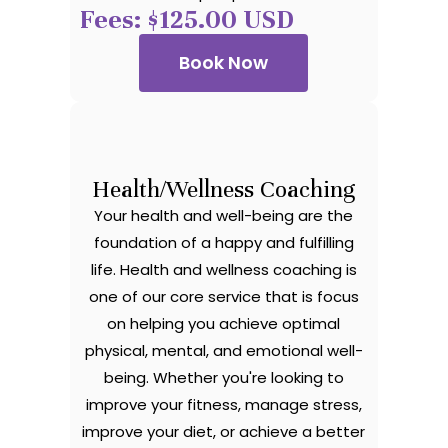
Fees: $125.00 USD
Book Now
Health/Wellness Coaching
Your health and well-being are the
foundation of a happy and fulfilling
life. Health and wellness coaching is
one of our core service that is focus
on helping you achieve optimal
physical, mental, and emotional well-
being. Whether you're looking to
improve your fitness, manage stress,
improve your diet, or achieve a better