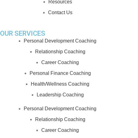
Resources
Contact Us
OUR SERVICES
Personal Development Coaching
Relationship Coaching
Career Coaching
Personal Finance Coaching
Health/Wellness Coaching
Leadership Coaching
Personal Development Coaching
Relationship Coaching
Career Coaching