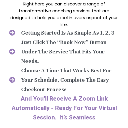
Right here you can discover a range of
transformative coaching services that are
designed to help you excel in every aspect of your
life.
Getting Started Is As Simple As 1, 2, 3
Just Click The “Book Now” Button
Under The Service That Fits Your
Needs.
Choose A Time That Works Best For
Your Schedule, Complete The Easy
Checkout Process
And You’ll Receive A Zoom Link
Automatically - Ready For Your Virtual
Session. It’s Seamless