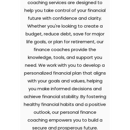
coaching services are designed to
help you take control of your financial
future with confidence and clarity.
Whether you're looking to create a
budget, reduce debt, save for major
life goals, or plan for retirement, our
finance coaches provide the
knowledge, tools, and support you
need. We work with you to develop a
personalized financial plan that aligns
with your goals and values, helping
you make informed decisions and
achieve financial stability. By fostering
healthy financial habits and a positive
outlook, our personal finance
coaching empowers you to build a
secure and prosperous future.