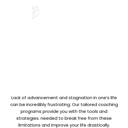
Life Coaching
Services
Lack of advancement and stagnation in one’s life
can be incredibly frustrating. Our tailored coaching
programs provide you with the tools and
strategies. needed to break free from these
limitations and improve your life drastically.