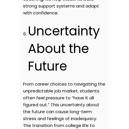
strong support systems and adapt
with confidence.
Uncertainty
About the
Future
From career choices to navigating the
unpredictable job market, students
often feel pressure to “have it all
figured out.” This uncertainty about
the future can cause long-term
stress and feelings of inadequacy.
The transition from college life to