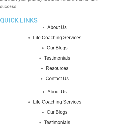
success.
QUICK LINKS
About Us
Life Coaching Services
Our Blogs
Testimonials
Resources
Contact Us
About Us
Life Coaching Services
Our Blogs
Testimonials