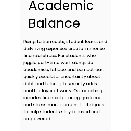
Academic
Balance
Rising tuition costs, student loans, and
daily living expenses create immense
financial stress. For students who
juggle part-time work alongside
academics, fatigue and burnout can
quickly escalate. Uncertainty about
debt and future job security adds
another layer of worry. Our coaching
includes financial planning guidance
and stress management techniques
to help students stay focused and
empowered.