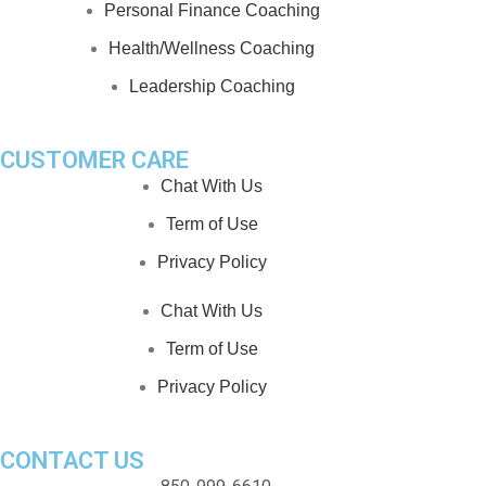
Personal Finance Coaching
Health/Wellness Coaching
Leadership Coaching
CUSTOMER CARE
Chat With Us
Term of Use
Privacy Policy
Chat With Us
Term of Use
Privacy Policy
CONTACT US