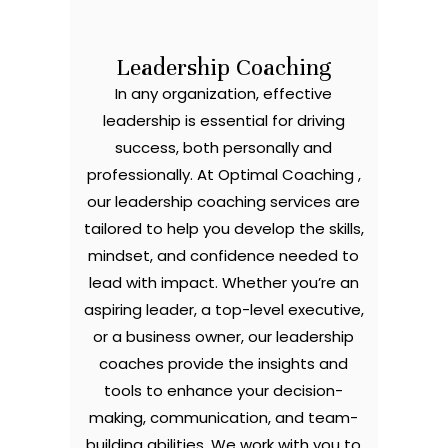
Leadership Coaching
In any organization, effective
leadership is essential for driving
success, both personally and
professionally. At Optimal Coaching ,
our leadership coaching services are
tailored to help you develop the skills,
mindset, and confidence needed to
lead with impact. Whether you’re an
aspiring leader, a top-level executive,
or a business owner, our leadership
coaches provide the insights and
tools to enhance your decision-
making, communication, and team-
building abilities. We work with you to