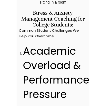
Stress & Anxiety
Management Coaching for
College Students:
Common Student Challenges We
Help You Overcome
Academic
Overload &
Performance
Pressure