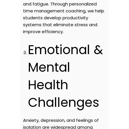
and fatigue. Through personalized
time management coaching, we help
students develop productivity
systems that eliminate stress and
improve efficiency.
Emotional &
Mental
Health
Challenges
Anxiety, depression, and feelings of
isolation are widespread among