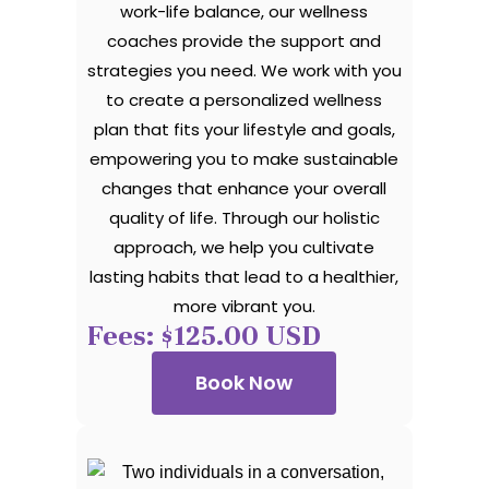
work-life balance, our wellness
coaches provide the support and
strategies you need. We work with you
to create a personalized wellness
plan that fits your lifestyle and goals,
empowering you to make sustainable
changes that enhance your overall
quality of life. Through our holistic
approach, we help you cultivate
lasting habits that lead to a healthier,
more vibrant you.
Fees: $125.00 USD
Book Now