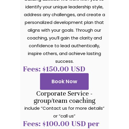
identify your unique leadership style,
address any challenges, and create a
personalized development plan that
aligns with your goals. Through our
coaching, you’ll gain the clarity and
confidence to lead authentically,
inspire others, and achieve lasting
success.
Fees: $150.00 USD
Book Now
Corporate Service -
group/team coaching
include “Contact us for more details”
or “call us”
Fees: $100.00 USD per