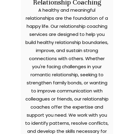
Relationship Coaching
A healthy and meaningful
relationships are the foundation of a
happy life. Our relationship coaching
services are designed to help you
build healthy relationship boundaries,
improve, and sustain strong
connections with others. Whether
you're facing challenges in your
romantic relationship, seeking to
strengthen family bonds, or wanting
to improve communication with
colleagues or friends, our relationship
coaches offer the expertise and
support you need. We work with you
to identify patterns, resolve conflicts,
and develop the skills necessary for