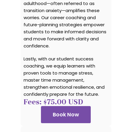
adulthood—often referred to as
transition anxiety—amplifies these
worries. Our career coaching and
future-planning strategies empower
students to make informed decisions
and move forward with clarity and
confidence.
Lastly, with our student success
coaching, we equip learners with
proven tools to manage stress,
master time management,
strengthen emotional resilience, and
confidently prepare for the future.
Fees: $75.00 USD
Book Now