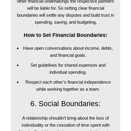
other financial undertakings the respective partners
will be liable for. So setting clear financial
boundaries will settle any disputes and build trust in
spending, saving, and budgeting.
How to Set Financial Boundaries:
Have open conversations about income, debts,
and financial goals.
Set guidelines for shared expenses and
individual spending.
Respect each other’s financial independence
while working together as a team.
6. Social Boundaries:
A relationship shouldn’t bring about the loss of
individuality or the cessation of time spent with