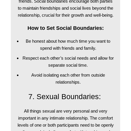
friends.
Social boundaries
encourage both parties
to maintain friendships and social lives beyond the
relationship, crucial for their growth and well-being.
How to Set Social Boundaries:
Be honest about how much time you want to
spend with friends and family.
Respect each other’s social needs and allow for
separate social time.
Avoid isolating each other from outside
relationships.
7. Sexual Boundaries:
All things sexual are very personal and very
important in any intimate relationship. The comfort
levels of one or both participants need to be openly