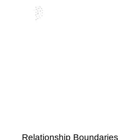
Blog
Relationship Boundaries