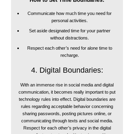
How to Set Time Boundaries:
Communicate how much time you need for
personal activities.
Set aside designated time for your partner
without distractions.
Respect each other’s need for alone time to
recharge.
4. Digital Boundaries:
With an immense rise in social media and digital
communication, it becomes really important to put
technology rules into effect. Digital boundaries are
rules regarding acceptable behavior concerning
sharing passwords, posting pictures online, or
communicating through texts and social media.
Respect for each other’s privacy in the digital