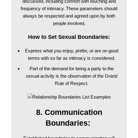
discussed, including comfort with touching and
frequency of intimacy. These parameters should
always be respected and agreed upon by both
people involved.
How to Set Sexual Boundaries:
Express what you enjoy, prefer, or are on good
terms with so far as intimacy is considered.
Part of the demand for being a party to the
sexual activity is the observation of the Grand
Rule of Respect.
8. Communication
Boundaries: