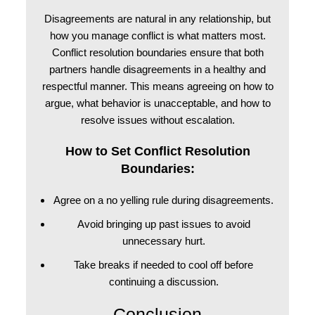
Disagreements are natural in any relationship, but
how you manage conflict is what matters most.
Conflict resolution boundaries ensure that both
partners handle disagreements in a healthy and
respectful manner. This means agreeing on how to
argue, what behavior is unacceptable, and how to
resolve issues without escalation.
How to Set Conflict Resolution
Boundaries:
Agree on a no yelling rule during disagreements.
Avoid bringing up past issues to avoid
unnecessary hurt.
Take breaks if needed to cool off before
continuing a discussion.
Conclusion