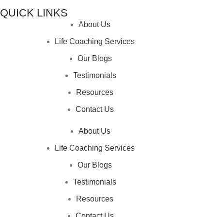
QUICK LINKS
About Us
Life Coaching Services
Our Blogs
Testimonials
Resources
Contact Us
About Us
Life Coaching Services
Our Blogs
Testimonials
Resources
Contact Us