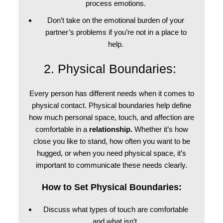
process emotions.
Don’t take on the emotional burden of your
partner’s problems if you’re not in a place to
help.
2. Physical Boundaries:
Every person has different needs when it comes to
physical contact. Physical boundaries help define
how much personal space, touch, and affection are
comfortable in a
relationship.
Whether it’s how
close you like to stand, how often you want to be
hugged, or when you need physical space, it’s
important to communicate these needs clearly.
How to Set Physical Boundaries:
Discuss what types of touch are comfortable
and what isn’t.