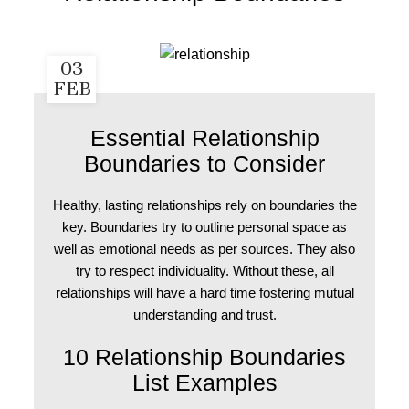
03
FEB
Essential Relationship
Boundaries to Consider
Healthy, lasting relationships rely on boundaries the
key. Boundaries try to outline personal space as
well as emotional needs as per sources. They also
try to respect individuality. Without these, all
relationships will have a hard time fostering mutual
understanding and trust.
10 Relationship Boundaries
List Examples