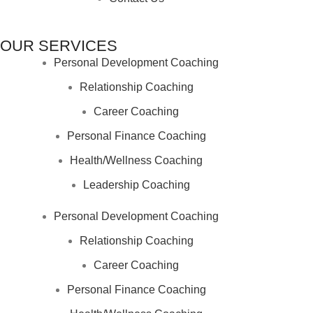
OUR SERVICES
Personal Development Coaching
Relationship Coaching
Career Coaching
Personal Finance Coaching
Health/Wellness Coaching
Leadership Coaching
Personal Development Coaching
Relationship Coaching
Career Coaching
Personal Finance Coaching