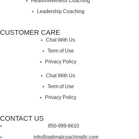
Health/Wellness Coaching
Leadership Coaching
CUSTOMER CARE
Chat With Us
Term of Use
Privacy Policy
Chat With Us
Term of Use
Privacy Policy
CONTACT US
850-999-6610
info@optimalcoachingllc.com