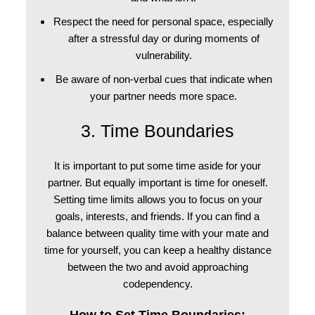
Respect the need for personal space, especially
after a stressful day or during moments of
vulnerability.
Be aware of non-verbal cues that indicate when
your partner needs more space.
3. Time Boundaries
It is important to put some time aside for your
partner. But equally important is time for oneself.
Setting time limits allows you to focus on your
goals, interests, and friends. If you can find a
balance between quality time with your mate and
time for yourself, you can keep a healthy distance
between the two and avoid approaching
codependency.