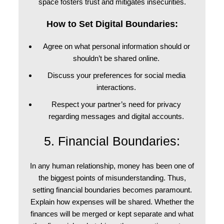
space fosters trust and mitigates insecurities.
How to Set Digital Boundaries:
Agree on what personal information should or
shouldn’t be shared online.
Discuss your preferences for social media
interactions.
Respect your partner’s need for privacy
regarding messages and digital accounts.
5. Financial Boundaries:
In any human relationship, money has been one of
the biggest points of misunderstanding. Thus,
setting financial boundaries becomes paramount.
Explain how expenses will be shared. Whether the
finances will be merged or kept separate and what