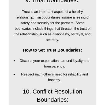
9. Trust Boundaries:
Trust is an important aspect of a healthy
relationship. Trust boundaries assure a feeling of
safety and security for the partners. Some
boundaries include things that threaten the trust of
the relationship, such as dishonesty, betrayal, and
secrecy.
How to Set Trust Boundaries:
Discuss your expectations around loyalty and
transparency.
Respect each other’s need for reliability and
honesty.
10. Conflict Resolution
Boundaries: