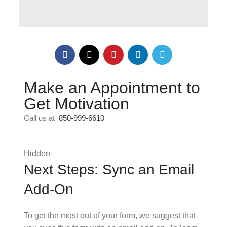
Make an Appointment to
Get Motivation
Call us at
850-999-6610
Hidden
Next Steps: Sync an Email
Add-On
To get the most out of your form, we suggest that