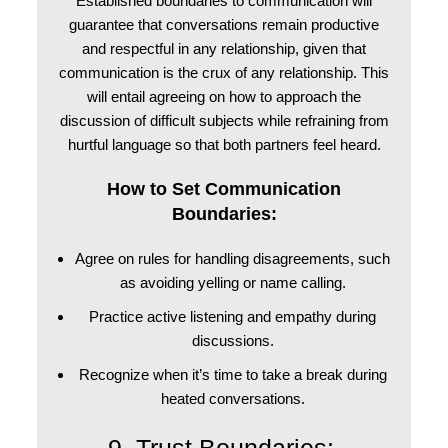
Established boundaries to communication will
guarantee that conversations remain productive
and respectful in any relationship, given that
communication is the crux of any relationship. This
will entail agreeing on how to approach the
discussion of difficult subjects while refraining from
hurtful language so that both partners feel heard.
How to Set Communication
Boundaries:
Agree on rules for handling disagreements, such
as avoiding yelling or name calling.
Practice active listening and empathy during
discussions.
Recognize when it’s time to take a break during
heated conversations.