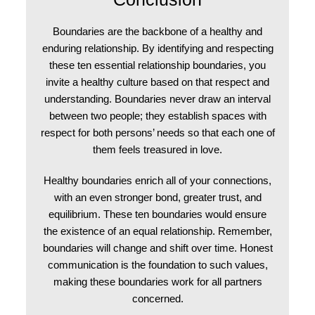
Boundaries are the backbone of a healthy and
enduring relationship. By identifying and respecting
these ten essential relationship boundaries, you
invite a healthy culture based on that respect and
understanding. Boundaries never draw an interval
between two people; they establish spaces with
respect for both persons’ needs so that each one of
them feels treasured in love.
Healthy boundaries enrich all of your connections,
with an even stronger bond, greater trust, and
equilibrium. These ten boundaries would ensure
the existence of an equal relationship. Remember,
boundaries will change and shift over time. Honest
communication is the foundation to such values,
making these boundaries work for all partners
concerned.