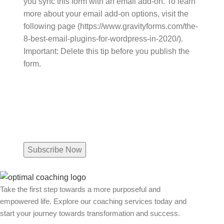
you sync this form with an email add-on. To learn
more about your email add-on options, visit the
following page (https://www.gravityforms.com/the-
8-best-email-plugins-for-wordpress-in-2020/).
Important: Delete this tip before you publish the
form.
Name
Email
(Required)
Take the first step towards a more purposeful and
empowered life. Explore our coaching services today and
start your journey towards transformation and success.