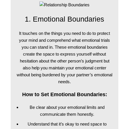
1. Emotional Boundaries
It touches on the things you need to do to protect
your mind and comprehend what emotional trials
you can stand in. These emotional boundaries
create the space to express yourself without
hesitation about the other person’s judgment but
also help you maintain your emotional center
without being burdened by your partner’s emotional
needs.
How to Set Emotional Boundaries:
Be clear about your emotional limits and
communicate them honestly.
Understand that it’s okay to need space to