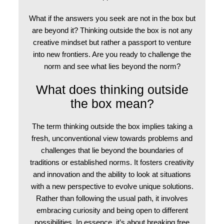
What if the answers you seek are not in the box but
are beyond it? Thinking outside the box is not any
creative mindset but rather a passport to venture
into new frontiers. Are you ready to challenge the
norm and see what lies beyond the norm?
What does thinking outside
the box mean?
The term thinking outside the box implies taking a
fresh, unconventional view towards problems and
challenges that lie beyond the boundaries of
traditions or established norms. It fosters creativity
and innovation and the ability to look at situations
with a new perspective to evolve unique solutions.
Rather than following the usual path, it involves
embracing curiosity and being open to different
possibilities. In essence, it’s about breaking free