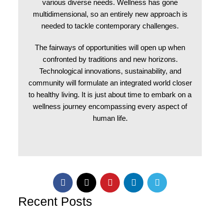
various diverse needs. Wellness has gone
multidimensional, so an entirely new approach is
needed to tackle contemporary challenges.
The fairways of opportunities will open up when
confronted by traditions and new horizons.
Technological innovations, sustainability, and
community will formulate an integrated world closer
to healthy living. It is just about time to embark on a
wellness journey encompassing every aspect of
human life.
Recent Posts