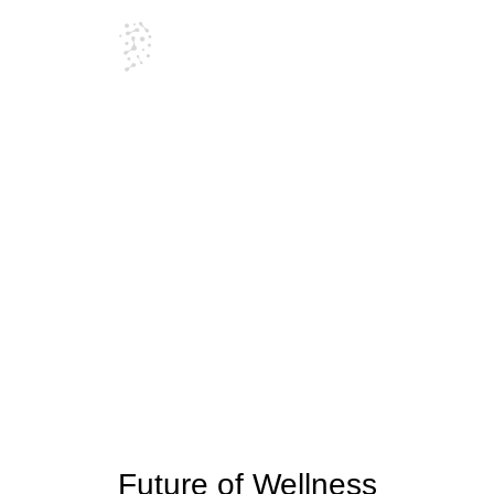
Blog
Future of Wellness