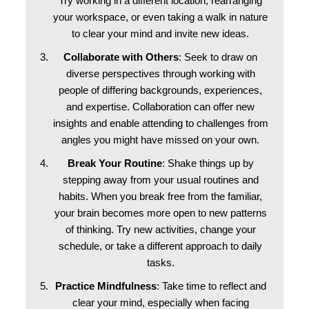
Try working in a different location, rearranging
your workspace, or even taking a walk in nature
to clear your mind and invite new ideas.
Collaborate with Others
: Seek to draw on
diverse perspectives through working with
people of differing backgrounds, experiences,
and expertise. Collaboration can offer new
insights and enable attending to challenges from
angles you might have missed on your own.
Break Your Routine
: Shake things up by
stepping away from your usual routines and
habits. When you break free from the familiar,
your brain becomes more open to new patterns
of thinking. Try new activities, change your
schedule, or take a different approach to daily
tasks.
Practice Mindfulness
: Take time to reflect and
clear your mind, especially when facing