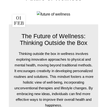
01
FEB
The Future of Wellness:
Thinking Outside the Box
Thinking outside the box in wellness involves
exploring innovative approaches to physical and
mental health, moving beyond traditional methods.
It encourages creativity in developing personalized
routines and solutions. This mindset fosters a more
holistic view of well-being, incorporating
unconventional therapies and lifestyle changes. By
embracing new ideas, individuals can find more
effective ways to improve their overall health and
happiness.