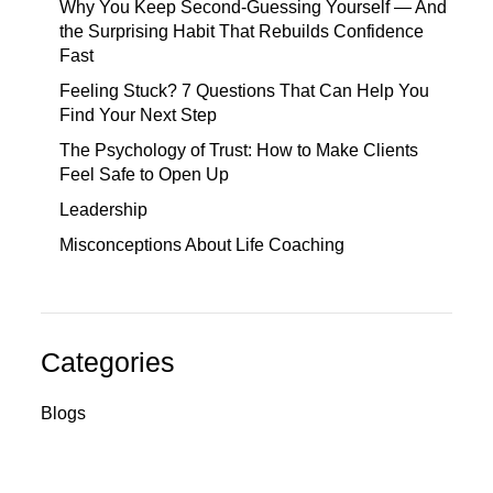
Why You Keep Second-Guessing Yourself — And
the Surprising Habit That Rebuilds Confidence
Fast
Feeling Stuck? 7 Questions That Can Help You
Find Your Next Step
The Psychology of Trust: How to Make Clients
Feel Safe to Open Up
Leadership
Misconceptions About Life Coaching
Categories
Blogs