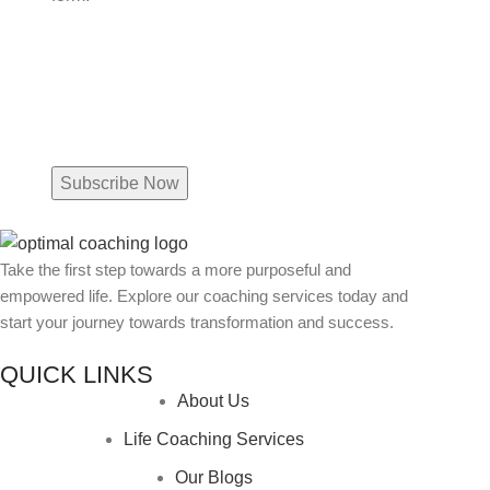
Name
Email
(Required)
Take the first step towards a more purposeful and
empowered life. Explore our coaching services today and
start your journey towards transformation and success.
QUICK LINKS
About Us
Life Coaching Services
Our Blogs