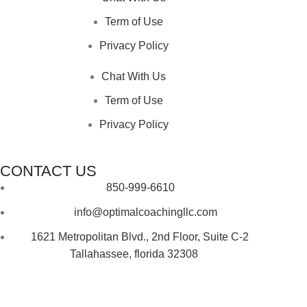
Term of Use
Privacy Policy
Chat With Us
Term of Use
Privacy Policy
CONTACT US
850-999-6610
info@optimalcoachingllc.com
1621 Metropolitan Blvd.,
2nd Floor, Suite C-2
Tallahassee,
florida 32308