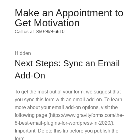
Make an Appointment to
Get Motivation
Call us at
850-999-6610
Hidden
Next Steps: Sync an Email
Add-On
To get the most out of your form, we suggest that
you sync this form with an email add-on. To learn
more about your email add-on options, visit the
following page (https://www.gravityforms.com/the-
8-best-email-plugins-for-wordpress-in-2020/).
Important: Delete this tip before you publish the
form.