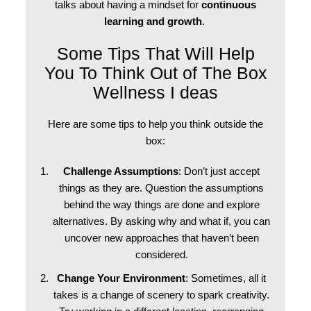
talks about having a mindset for
continuous
learning and growth
.
Some Tips That Will Help
You To Think Out of The Box
Wellness I deas
Here are some tips to help you think outside the
box:
Challenge Assumptions
: Don’t just accept
things as they are. Question the assumptions
behind the way things are done and explore
alternatives. By asking why and what if, you can
uncover new approaches that haven’t been
considered.
Change Your Environment
: Sometimes, all it
takes is a change of scenery to spark creativity.