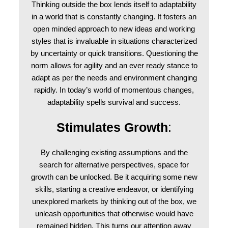
Thinking outside the box lends itself to adaptability
in a world that is constantly changing. It fosters an
open minded approach to new ideas and working
styles that is invaluable in situations characterized
by uncertainty or quick transitions. Questioning the
norm allows for agility and an ever ready stance to
adapt as per the needs and environment changing
rapidly. In today’s world of momentous changes,
adaptability spells survival and success.
Stimulates Growth
:
By challenging existing assumptions and the
search for alternative perspectives, space for
growth can be unlocked. Be it acquiring some new
skills, starting a creative endeavor, or identifying
unexplored markets by thinking out of the box, we
unleash opportunities that otherwise would have
remained hidden. This turns our attention away