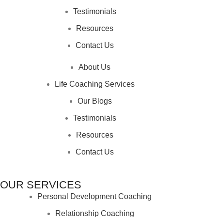
Testimonials
Resources
Contact Us
About Us
Life Coaching Services
Our Blogs
Testimonials
Resources
Contact Us
OUR SERVICES
Personal Development Coaching
Relationship Coaching