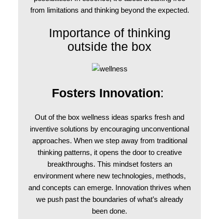
from limitations and thinking beyond the expected.
Importance of thinking
outside the box
Fosters Innovation
:
Out of the box wellness ideas sparks fresh and
inventive solutions by encouraging unconventional
approaches. When we step away from traditional
thinking patterns, it opens the door to creative
breakthroughs. This mindset fosters an
environment where new technologies, methods,
and concepts can emerge. Innovation thrives when
we push past the boundaries of what’s already
been done.