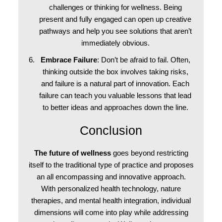
challenges or thinking for wellness. Being
present and fully engaged can open up creative
pathways and help you see solutions that aren’t
immediately obvious.
Embrace Failure
: Don’t be afraid to fail. Often,
thinking outside the box involves taking risks,
and failure is a natural part of innovation. Each
failure can teach you valuable lessons that lead
to better ideas and approaches down the line.
Conclusion
The future of wellness
goes beyond restricting
itself to the traditional type of practice and proposes
an all encompassing and innovative approach.
With personalized health technology, nature
therapies, and mental health integration, individual
dimensions will come into play while addressing