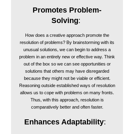
Promotes Problem-
Solving
:
How does a creative approach promote the
resolution of problems? By brainstorming with its
unusual solutions, we can begin to address a
problem in an entirely new or effective way. Think
out of the box so we can see opportunities or
solutions that others may have disregarded
because they might not be viable or efficient.
Reasoning outside established ways of resolution
allows us to cope with problems on many fronts.
Thus, with this approach, resolution is
comparatively better and often faster.
Enhances Adaptability
: