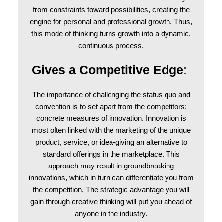
from constraints toward possibilities, creating the
engine for personal and professional growth. Thus,
this mode of thinking turns growth into a dynamic,
continuous process.
Gives a Competitive Edge
:
The importance of challenging the status quo and
convention is to set apart from the competitors;
concrete measures of innovation. Innovation is
most often linked with the marketing of the unique
product, service, or idea-giving an alternative to
standard offerings in the marketplace. This
approach may result in groundbreaking
innovations, which in turn can differentiate you from
the competition. The strategic advantage you will
gain through creative thinking will put you ahead of
anyone in the industry.