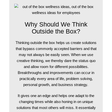
Why Should We Think
Outside the Box?
Thinking outside the box
helps us create solutions
that bypass commonly accepted barriers and that
may not always be easily seen. When we use
creative thinking, we thereby dare the status quo
and allow room for different possibilities.
Breakthroughs and improvements can occur in
practically every area of life, problem solving,
personal growth, and business strategy.
It gives one an edge and helps one adapt to the
changing times while also honing in on unique
solutions that most others will miss. It essentially