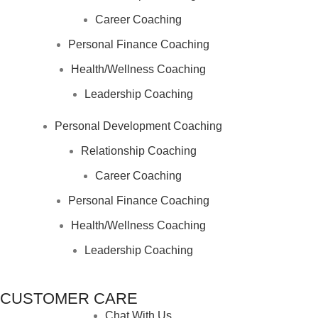
Career Coaching
Personal Finance Coaching
Health/Wellness Coaching
Leadership Coaching
Personal Development Coaching
Relationship Coaching
Career Coaching
Personal Finance Coaching
Health/Wellness Coaching
Leadership Coaching
CUSTOMER CARE
Chat With Us